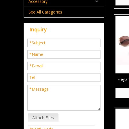
Accessory
See All Categories
Inquiry
Elega
Metal
Attach Files