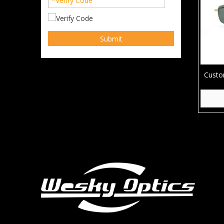
Submit
Custo
Driv