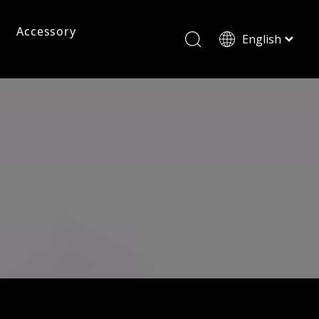
Accessory
English
ไทย
Tiếng Việt
Pc Frame Eyeglasses
Pc Sunglasses
Pc Frames
Italiano
Français
Reading Glasses
العربية