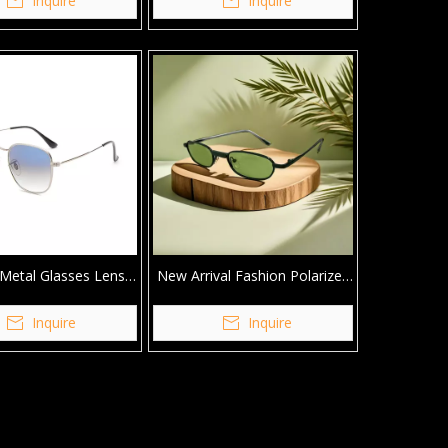
Inquire
Inquire
Metal Glasses Lens
New Arrival Fashion Polarized
Quality Sunglasses
Metal Custom Logo Women
Sunglasses
Inquire
Inquire