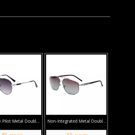
e Pilot Metal Double
Non-Integrated Metal Double
dge Sunglasses
Bridge Sunglasses For Men