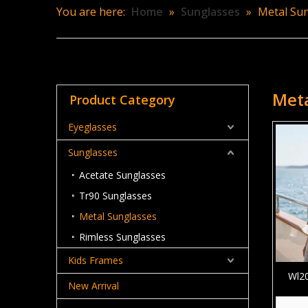
You are here:
Home
»
Sunglasses
»
Metal Su
Meta
Product Category
Eyeglasses
Sunglasses
Acetate Sunglasses
Tr90 Sunglasses
Metal Sunglasses
Rimless Sunglasses
Kids Frames
Wl20
New Arrival
Rou