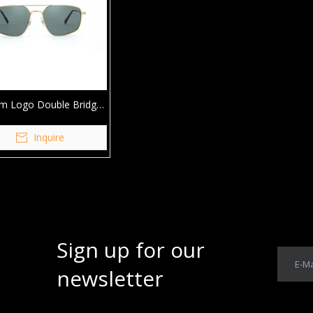
m Logo Double Bridge
ing Metal Sunglasses
Inquire
Sign up for our
E-Ma
newsletter