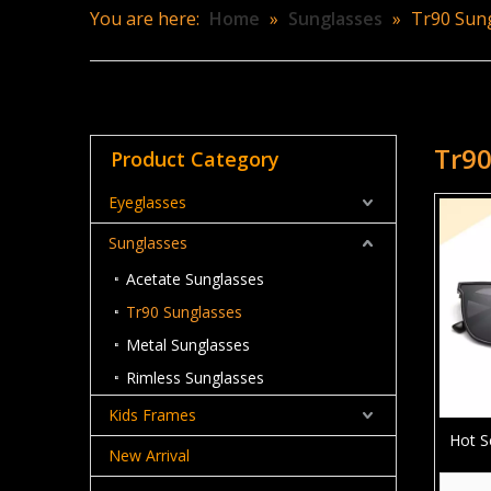
You are here:
Home
»
Sunglasses
»
Tr90 Sun
Tr90
Product Category
Eyeglasses
Sunglasses
Acetate Sunglasses
Tr90 Sunglasses
Metal Sunglasses
Rimless Sunglasses
Kids Frames
Hot S
New Arrival
Su