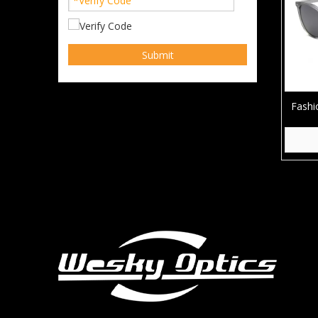
Submit
Fashi
Squ