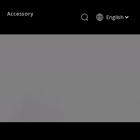
Accessory
English
ไทย
Tiếng Việt
Pc Frame Eyeglasses
Pc Sunglasses
Pc Frames
Italiano
Français
Reading Glasses
العربية