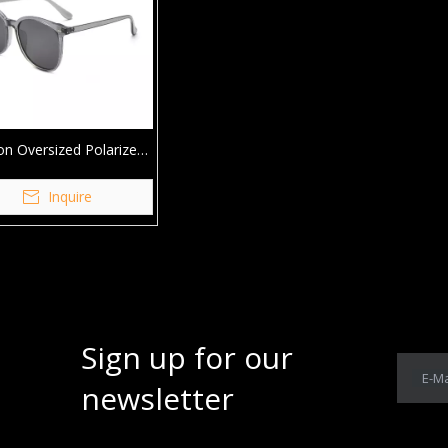
on Oversized Polarized
are TR90 Sunglasses
Inquire
Sign up for our
E-Ma
newsletter