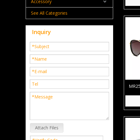
Accessory
See All Categories
Inquiry
MR252
TR90 
Attach Files