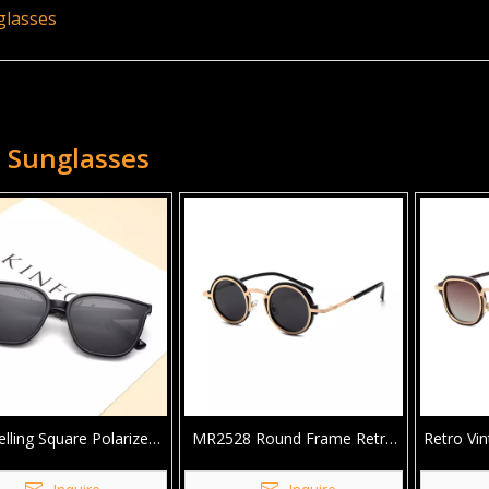
glasses
 Sunglasses
elling Square Polarized
MR2528 Round Frame Retro
Retro Vi
nglasses For Unisex
Polarized TR90 Sunglasses For
Logo
Man