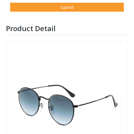
Submit
Product Detail