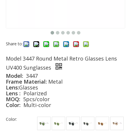
Share to:
Model 3447 Round Metal Retro Glasses Lens
UV400 Sunglasses
Model:
3447
Frame Material:
Metal
Lens:
Glasses
Lens :
Polarized
MOQ:
5pcs/color
Color:
Multi-color
Color: