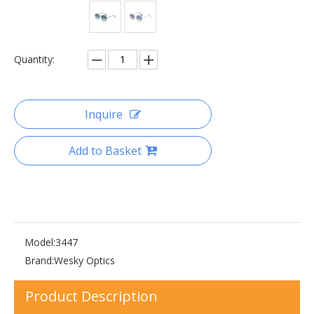
Quantity:
Inquire
Add to Basket
Model:
3447
Brand:
Wesky Optics
Product Description