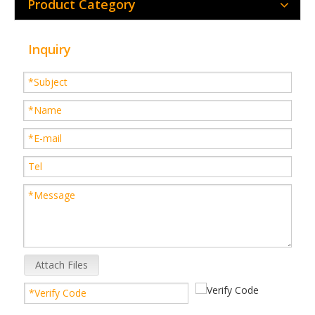
Product Category
Inquiry
Attach Files