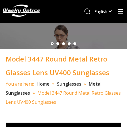
English
ไทย
Home
Tiếng Việt
Italiano
W&M
Français
Optical frames
العربية
Model 3447 Round Metal Retro
Sunglasses
Kids Frames
Glasses Lens UV400 Sunglasses
New Arrivals
You are here:
Home
»
Sunglasses
»
Metal
Accessory
Sunglasses
»
Model 3447 Round Metal Retro Glasses
Contact Us
Lens UV400 Sunglasses