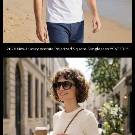
2026 New Luxury Acetate Polarized Square Sunglasses YSAT3015