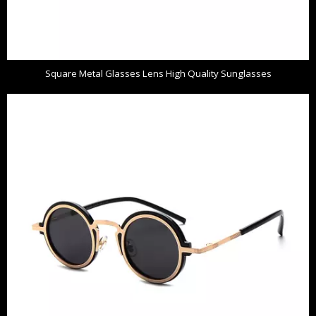
Square Metal Glasses Lens High Quality Sunglasses