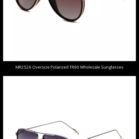
MR2526 Oversize Polarized TR90 Wholesale Sunglasses