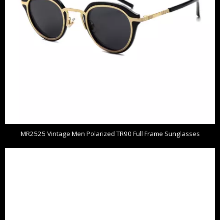
MR2525 Vintage Men Polarized TR90 Full Frame Sunglasses