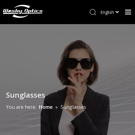
English
ไทย
Home
Tiếng Việt
Italiano
W&M
Français
Optical frames
العربية
Sunglasses
Kids Frames
New Arrivals
Sunglasses
Accessory
You are here:
Home
»
Sunglasses
Contact Us