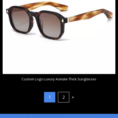
Custom Logo Luxury Acetate Thick Sunglasses
»
1
2