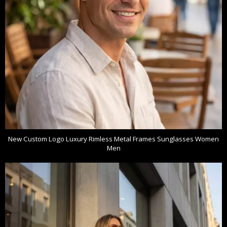
New Custom Logo Luxury Rimless Metal Frames Sunglasses Women
Men