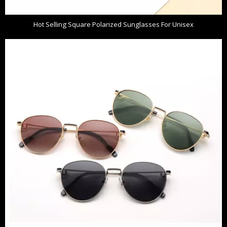
Hot Selling Square Polarized Sunglasses For Unisex