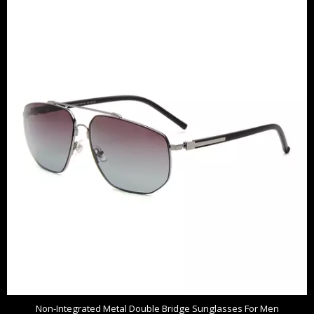
Non-Integrated Metal Double Bridge Sunglasses For Men