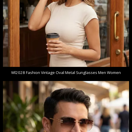
Wl2028 Fashion Vintage Oval Metal Sunglasses Men Women