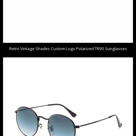
Retro Vintage Shades Custom Logo Polarized TR90 Sunglasses