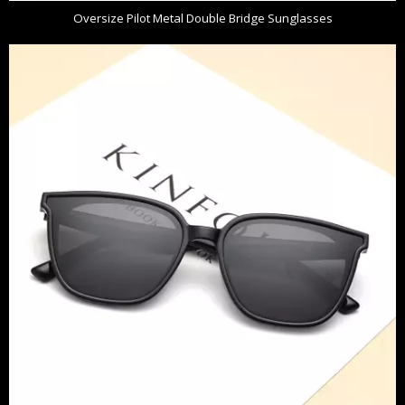
Oversize Pilot Metal Double Bridge Sunglasses