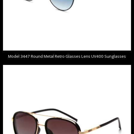
Model 3447 Round Metal Retro Glasses Lens UV400 Sunglasses