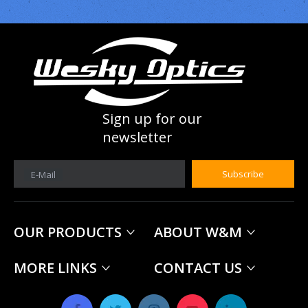
Sign up for our
newsletter
Subscribe
E-Mail
OUR PRODUCTS
ABOUT W&M
MORE LINKS
CONTACT US