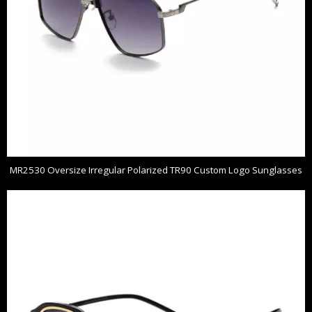
MR2530 Oversize Irregular Polarized TR90 Custom Logo Sunglasses