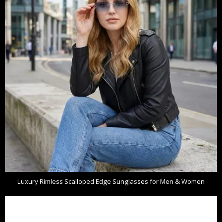
Luxury Rimless Scalloped Edge Sunglasses for Men & Women