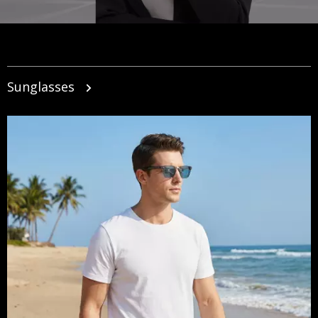
Sunglasses