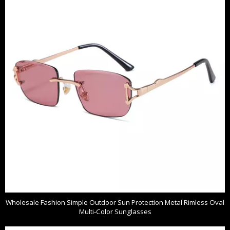
Wholesale Fashion Simple Outdoor Sun Protection Metal Rimless Oval
Multi-Color Sunglasses