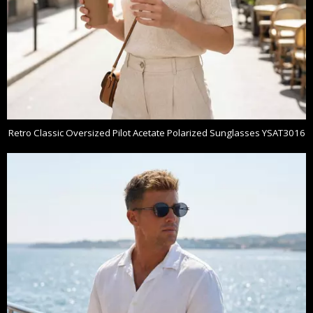
Retro Classic Oversized Pilot Acetate Polarized Sunglasses YSAT3016