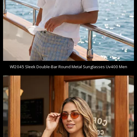
Wl2045 Sleek Double-Bar Round Metal Sunglasses Uv400 Men