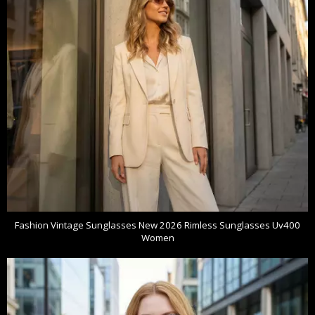
Fashion Vintage Sunglasses New 2026 Rimless Sunglasses Uv400
Women