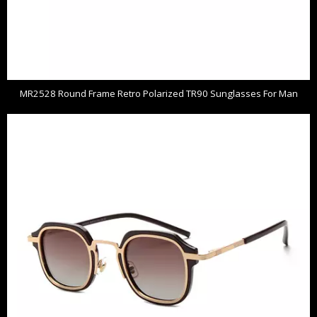
MR2528 Round Frame Retro Polarized TR90 Sunglasses For Man