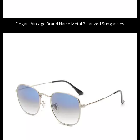
Elegant Vintage Brand Name Metal Polarized Sunglasses