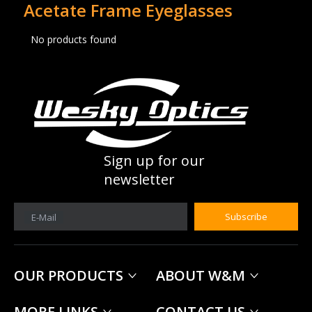
Acetate Frame Eyeglasses
No products found
Sign up for our
newsletter
Subscribe
E-Mail
OUR PRODUCTS
ABOUT W&M
MORE LINKS
CONTACT US