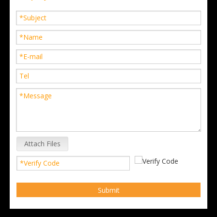
Attach Files
Submit