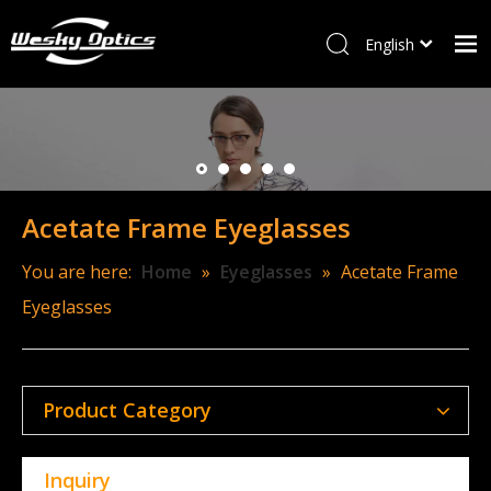
English
ไทย
Home
Tiếng Việt
Italiano
W&M
Français
Optical frames
العربية
Acetate Frame Eyeglasses
Sunglasses
Kids Frames
You are here:
Home
»
Eyeglasses
»
Acetate Frame
Eyeglasses
New Arrivals
Accessory
Contact Us
Product Category
Inquiry