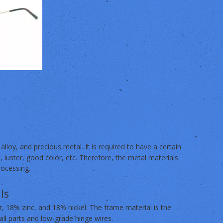
 alloy, and precious metal. It is required to have a certain
t, luster, good color, etc. Therefore, the metal materials
rocessing.
ls
 18% zinc, and 18% nickel. The frame material is the
ll parts and low-grade hinge wires.