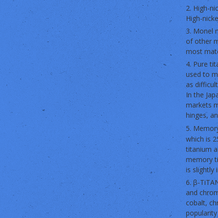
2. High-ni
High-nicke
3. Monel m
of other m
most mate
4. Pure ti
used to ma
as difficu
In the Ja
markets m
hinges, a
5. Memory
which is 2
titanium a
memory tit
is slightly 
6. β-TiTAN
and chromi
cobalt, ch
popularity