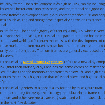
ckel alloy frame: The nickel content is as high as 80%, mainly includin
l alloy has better corrosion resistance, and the material has good elas
irror frame: nickel-copper alloy, nickel content reaches 63% and cop
etals such as iron and manganese, especially: corrosion resistance, 
rials.
tanium frame: The specific gravity of titanium is only 4.5, which is very
ke space shuttle cases, etc. It is called "space metal" and has no met
lt cutting and welding of titanium materials. With the development of
panese market, titanium materials have become the mainstream, and 
ainly come from Japan. Titanium frames are generally expressed as T
nd screws.
 titanium alloy
Metal Frame Eyeglasses
: refers to a new alloy comp
5% lighter than ordinary alloys and has the same corrosion resistanc
lloy: It exhibits shape memory characteristics below 0°C and high ela
anium materials is higher than that of Monel alloys and high-nickel all
inferior.
 titanium alloy: refers to a special alloy formed by mixing pure titan
um (accounting for 30%). The ultra-light and ultra-elastic frame can 
romium and other rare metals are very stable and will not cause skin 
 in the next few decades.