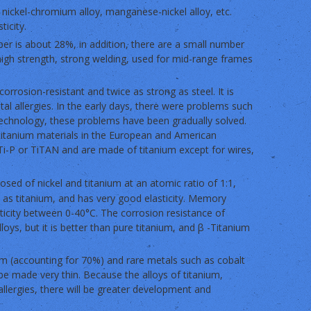
g nickel-chromium alloy, manganese-nickel alloy, etc.
ticity.
per is about 28%, in addition, there are a small number
high strength, strong welding, used for mid-range frames
 corrosion-resistant and twice as strong as steel. It is
al allergies. In the early days, there were problems such
 technology, these problems have been gradually solved.
titanium materials in the European and American
i-P or TiTAN and are made of titanium except for wires,
osed of nickel and titanium at an atomic ratio of 1:1,
e as titanium, and has very good elasticity. Memory
sticity between 0-40°C. The corrosion resistance of
oys, but it is better than pure titanium, and β -Titanium
ium (accounting for 70%) and rare metals such as cobalt
be made very thin. Because the alloys of titanium,
allergies, there will be greater development and