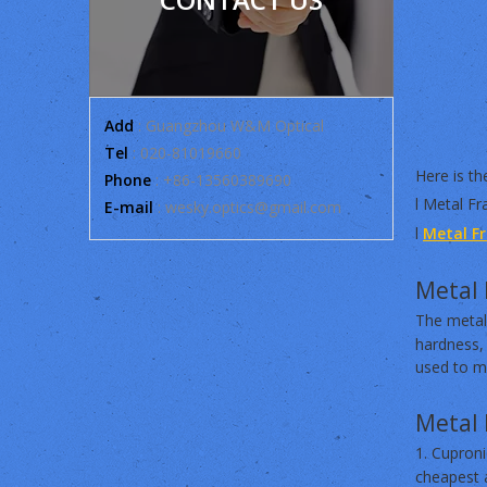
Add
: Guangzhou W&M Optical
Tel
: 020-81019660
Here is the
Phone
: +86-13560389690
l Metal Fr
E-mail
:
wesky.optics@gmail.com
l
Metal F
Metal 
The metal
hardness, 
used to ma
Metal 
1. Cupron
cheapest a