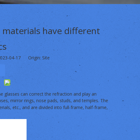
 materials have different
cs
2023-04-17 Origin:
Site
e glasses can correct the refraction and play an
enses, mirror rings, nose pads, studs, and temples. The
erials, etc., and are divided into full-frame, half-frame,