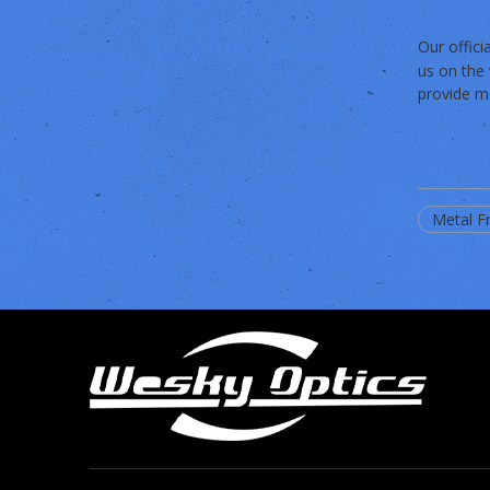
Our offic
us on the 
provide mo
Metal F