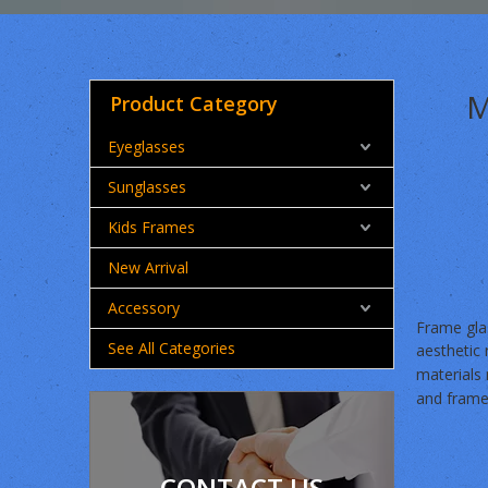
M
Product Category
Eyeglasses
Sunglasses
Kids Frames
New Arrival
Accessory
Frame glas
See All Categories
aesthetic 
materials
and frame
CONTACT US