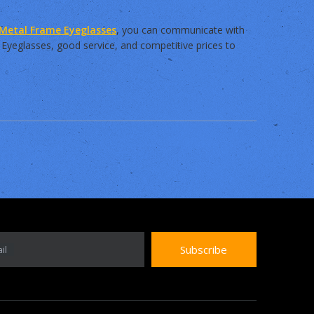
Metal Frame Eyeglasses
, you can communicate with
 Eyeglasses, good service, and competitive prices to
Subscribe
il