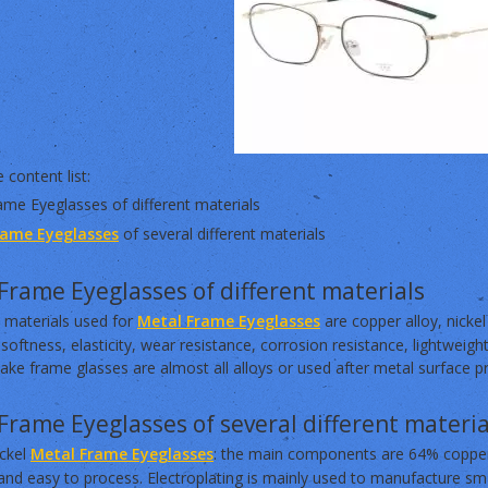
 content list:
ame Eyeglasses of different materials
rame Eyeglasses
of several different materials
Frame Eyeglasses of different materials
 materials used for
Metal Frame Eyeglasses
are copper alloy, nickel
softness, elasticity, wear resistance, corrosion resistance, lightweigh
ke frame glasses are almost all alloys or used after metal surface p
Frame Eyeglasses of several different materia
ickel
Metal Frame Eyeglasses
: the main components are 64% copper,
nd easy to process. Electroplating is mainly used to manufacture sma