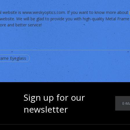
ial website is www.weskyoptics.com. If you want to know more about
website. We will be glad to provide you with high-quality Metal Frame
re and better service!
rame Eyeglass
Sign up for our
E-Ma
newsletter