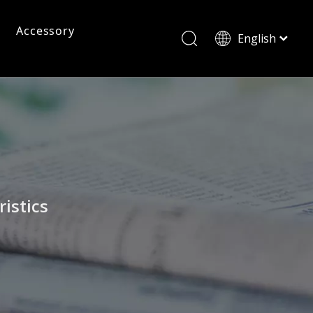
Accessory
English
ไทย
Tiếng Việt
Pc Frame Eyeglasses
Pc Sunglasses
Pc Frames
Italiano
Français
Reading Glasses
العربية
istics