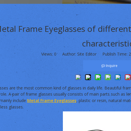
etal Frame Eyeglasses of different
characteristi
Views:
0
Author: Site Editor Publish Time: 
Inquire
ses are the most common kind of glasses in daily life. Beautiful fram
role. A pair of frame glasses usually consists of main parts such as l
 mainly include
Metal Frame Eyeglasses
, plastic or resin, natural mat
less glasses.