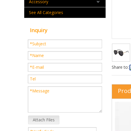
Accessory
See All Categories
Inquiry
Share to:
Prod
Attach Files