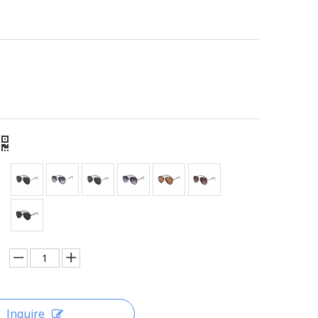
Inquire