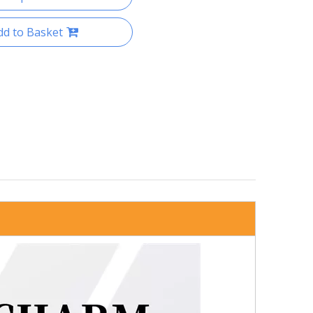
dd to Basket