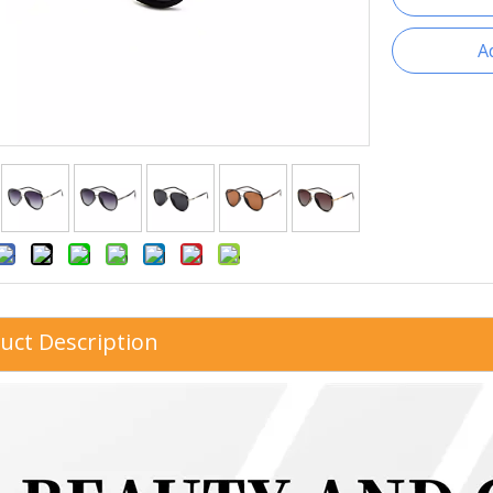
A
uct Description