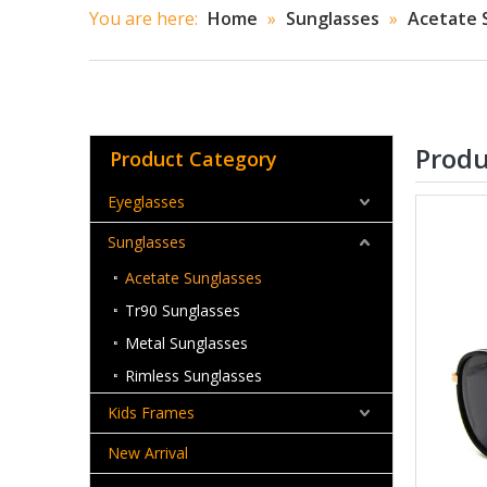
You are here:
Home
»
Sunglasses
»
Acetate 
Produ
Product Category
Eyeglasses
Sunglasses
Acetate Sunglasses
Tr90 Sunglasses
Metal Sunglasses
Rimless Sunglasses
Kids Frames
New Arrival