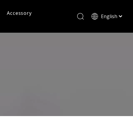
Accessory
English
ไทย
Tiếng Việt
Pc Frame Eyeglasses
Pc Sunglasses
Pc Frames
Italiano
Français
Reading Glasses
العربية