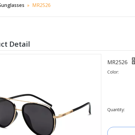
Sunglasses
»
MR2526
ct Detail
MR2526
Color:
Quantity: