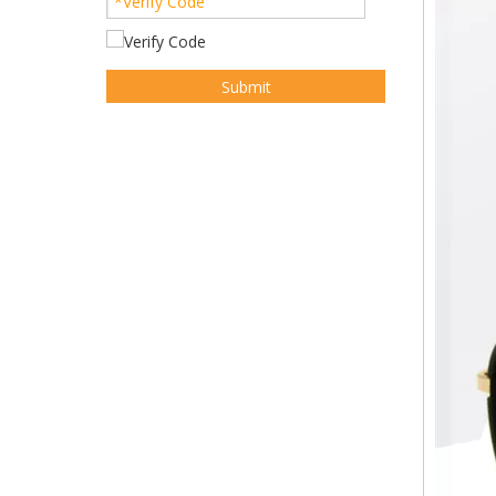
Submit